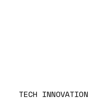
TECH INNOVATION