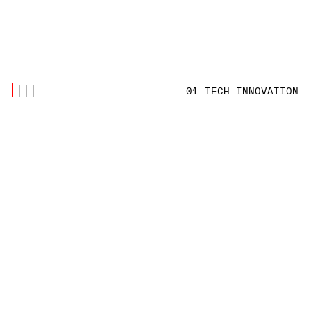
01 TECH INNOVATION
LATEST POSTS
(7)
CODE & SYSTEMS
,
TECH INNOVATION
SYNCHRONIZING SHIP-TO-SHORE DATABASES
OVER INTERMITTENT VSAT NETWORKS