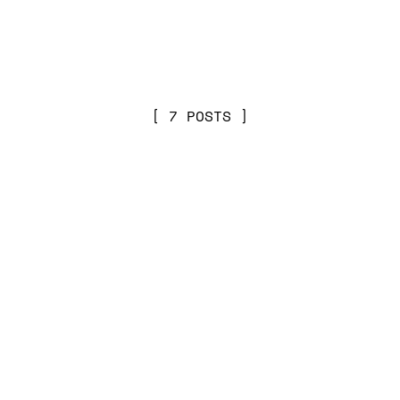
7 POSTS