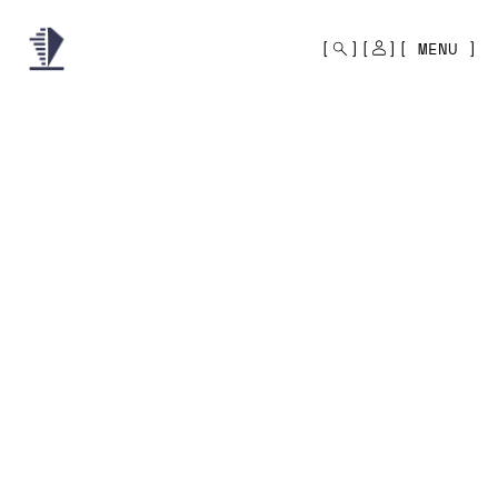
MONO
BY
MENU
KUSA
PROJECTS