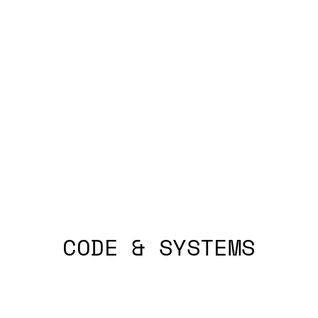
CODE & SYSTEMS