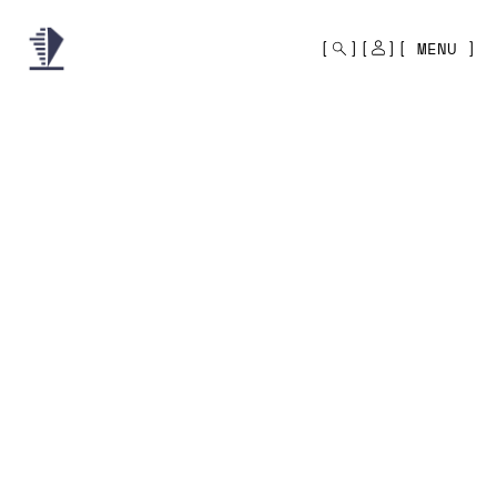
MONO
BY
MENU
KUSA
PROJECTS