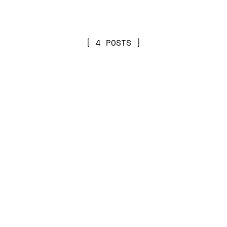
4 POSTS