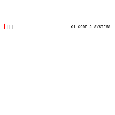
01 CODE & SYSTEMS
LATEST POSTS
(4)
CODE & SYSTEMS
,
TECH INNOVATION
SYNCHRONIZING SHIP-TO-SHORE DATABASES
OVER INTERMITTENT VSAT NETWORKS