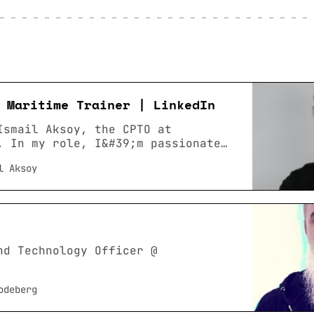
 Maritime Trainer | LinkedIn
Ismail Aksoy, the CPTO at
. In my role, I&#39;m passionate
ence: Maritime Trainer ·
l Aksoy
ara Üniversitesi · Location:
a Metropolitan Area · 500+
LinkedIn. View Ismail Aksoy’s
edIn, a professional community of
rs.
nd Technology Officer @
odeberg