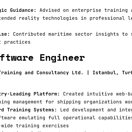
gic Guidance:
Advised on enterprise training 
tended reality technologies in professional l
ise:
Contributed maritime sector insights to 
t practices
ftware Engineer
Training and Consultancy Ltd. | Istanbul, Tur
try-Leading Platform:
Created intuitive web-b
ning management for shipping organizations wo
rd Training Systems:
Led development and inte
ftware emulating full operational capabilitie
-wide training exercises