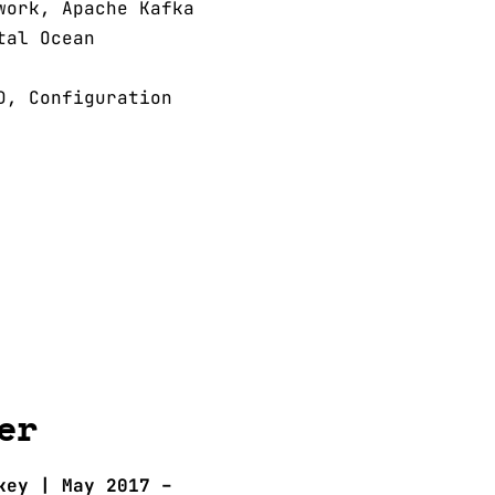
work, Apache Kafka
tal Ocean
D, Configuration
er
key | May 2017 –