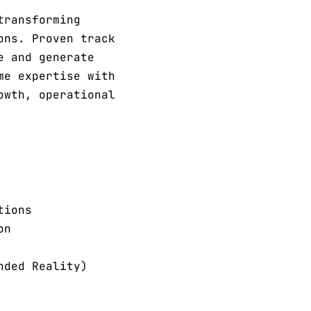
transforming
ons. Proven track
e and generate
me expertise with
owth, operational
tions
on
nded Reality)