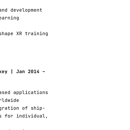
and development
earning
shape XR training
key | Jan 2014 –
ased applications
rldwide
gration of ship-
s for individual,