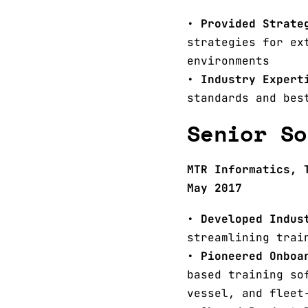
•
Provided Strate
strategies for ex
environments
•
Industry Expert
standards and bes
Senior So
MTR Informatics, 
May 2017
•
Developed Indus
streamlining trai
•
Pioneered Onboa
based training so
vessel, and fleet