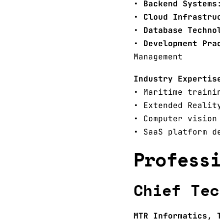
•
Backend Systems
•
Cloud Infrastru
•
Database Techno
•
Development Pra
Management
Industry Expertis
• Maritime traini
• Extended Realit
• Computer vision
• SaaS platform d
Profess
Chief Tec
MTR Informatics, 