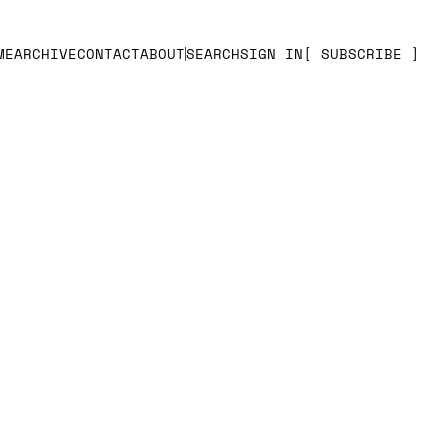
ME
ARCHIVE
CONTACT
ABOUT
SEARCH
SIGN IN
SUBSCRIBE