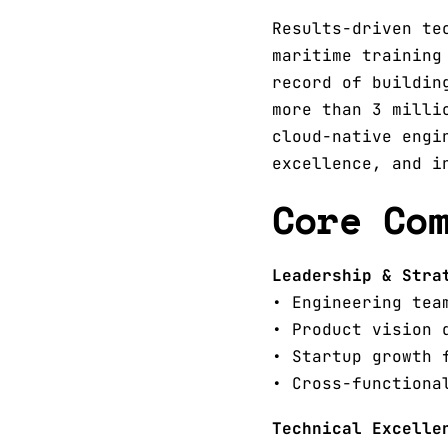
Results-driven te
maritime training
record of buildin
more than 3 milli
cloud-native engi
excellence, and i
Core Co
Leadership & Stra
• Engineering tea
• Product vision 
• Startup growth 
• Cross-functiona
Technical Excelle