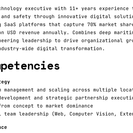
chnology executive with 11+ years experience 
 and safety through innovative digital soluti
g SaaS platforms that capture 70% market shar
on USD revenue annually. Combines deep mariti
neering leadership to drive organizational gr
ndustry-wide digital transformation.
mpetencies
tegy
m management and scaling across multiple loca
development and strategic partnership executi
from concept to market dominance
l team leadership (Web, Computer Vision, Exte
nce