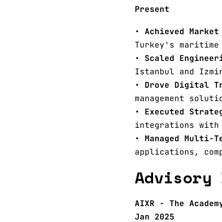
Present
•
Achieved Market
Turkey's maritime
•
Scaled Engineer
Istanbul and Izmi
•
Drove Digital T
management soluti
•
Executed Strate
integrations with
•
Managed Multi-T
applications, com
Advisory 
AIXR - The Academ
Jan 2025