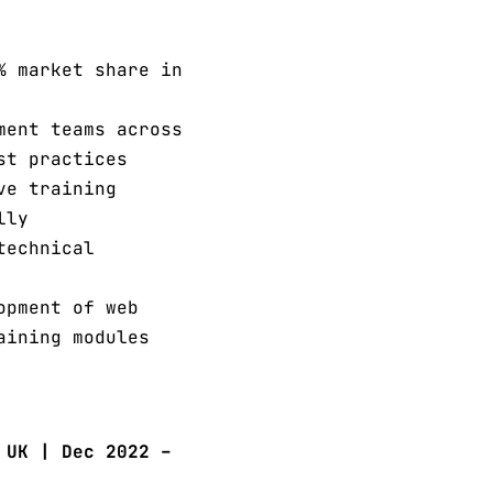
% market share in
ment teams across
st practices
ve training
lly
technical
opment of web
aining modules
 UK | Dec 2022 –