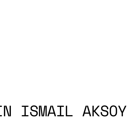
IN ISMAIL AKSOY