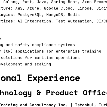
:
Golang, Rust, Java, Spring Boot, Axon Frame
cture:
AWS, Azure, Google Cloud, Linode, Digi
logies:
PostgreSQL, MongoDB, Redis
ctices:
AI Integration, Test Automation, CI/C
e
ng and safety compliance systems
y (XR) applications for enterprise training
 solutions for maritime operations
evelopment and scaling
ional Experience
hnology & Product Offic
Training and Consultancy Inc. | Istanbul, Tur