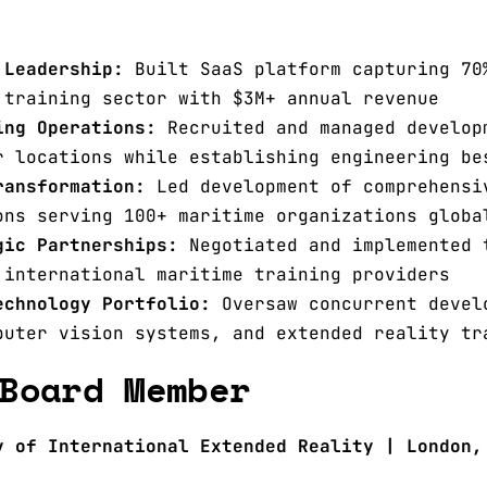
 Leadership:
Built SaaS platform capturing 70
 training sector with $3M+ annual revenue
ing Operations:
Recruited and managed develop
r locations while establishing engineering be
ransformation:
Led development of comprehensi
ons serving 100+ maritime organizations globa
gic Partnerships:
Negotiated and implemented 
 international maritime training providers
echnology Portfolio:
Oversaw concurrent devel
puter vision systems, and extended reality tr
Board Member
y of International Extended Reality | London,