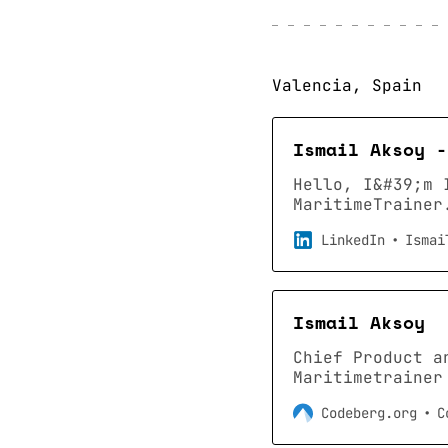
Valencia, Spain
Ismail Aksoy -
Hello, I&#39;m 
MaritimeTrainer
about… · Experi
LinkedIn
Ismai
Education: Marm
Greater Valenci
connections on 
profile on Link
Ismail Aksoy
1 billion membe
Chief Product a
Maritimetrainer
Codeberg.org
C