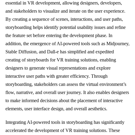
essential in VR development, allowing designers, developers,
and stakeholders to visualize and iterate on the user experience.
By creating a sequence of scenes, interactions, and user paths,
storyboarding helps identify potential usability issues and refine
the feature set before entering the development phase. In
addition, the emergence of AI-powered tools such as Midjourney,
Stable Diffusion, and Dall-e has simplified and expedited
creating of storyboards for VR training solutions, enabling
designers to generate visual representations and explore
interactive user paths with greater efficiency. Through
storyboarding, stakeholders can assess the virtual environment’s
flow, narrative, and overall user journey. It also enables designers
to make informed decisions about the placement of interactive
elements, user interface design, and overall aesthetics.
Integrating AI-powered tools in storyboarding has significantly
accelerated the development of VR training solutions. These