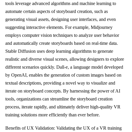
tools leverage advanced algorithms and machine learning to
automate certain aspects of storyboard creation, such as
generating visual assets, designing user interfaces, and even
suggesting interactive elements. For example, Midjourney
employs computer vision techniques to analyze user behavior
and automatically create storyboards based on real-time data.
Stable Diffusion uses deep learning algorithms to generate
realistic and diverse visual scenes, allowing designers to explore
different scenarios quickly. Dall-e, a language model developed
by OpenAI, enables the generation of custom images based on
textual descriptions, providing a novel way to visualize and
iterate on storyboard concepts. By harnessing the power of AI
tools, organizations can streamline the storyboard creation
process, iterate rapidly, and ultimately deliver high-quality VR
training solutions more efficiently than ever before.
Benefits of UX Validation: Validating the UX of a VR training