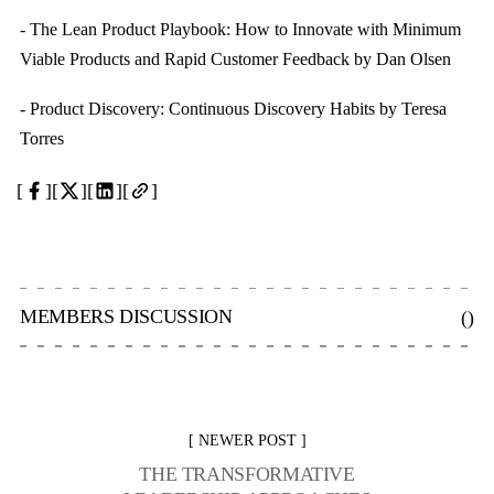
- The Lean Product Playbook: How to Innovate with Minimum
Viable Products and Rapid Customer Feedback by Dan Olsen
- Product Discovery: Continuous Discovery Habits by Teresa
Torres
MEMBERS DISCUSSION
(
)
NEWER POST
THE TRANSFORMATIVE