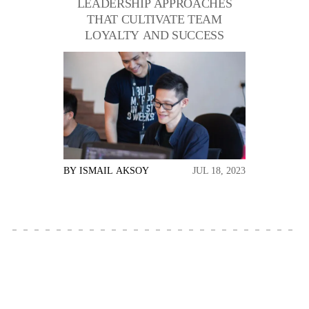
LEADERSHIP APPROACHES
THAT CULTIVATE TEAM
LOYALTY AND SUCCESS
BY
ISMAIL AKSOY
JUL 18, 2023