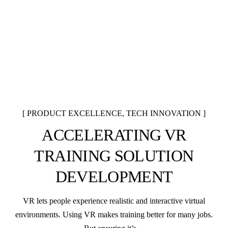
PRODUCT EXCELLENCE
,
TECH INNOVATION
ACCELERATING VR
TRAINING SOLUTION
DEVELOPMENT
VR lets people experience realistic and interactive virtual
environments. Using VR makes training better for many jobs.