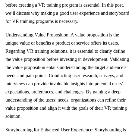
before creating a VR training program is essential. In this post,
we’ll discuss why making a good user experience and storyboard
for VR training programs is necessary.
Understanding Value Proposition: A value proposition is the
unique value or benefits a product or service offers its users.
Regarding VR training solutions, it is essential to clearly define
the value proposition before investing in development. Validating
the value proposition entails understanding the target audience’s
needs and pain points. Conducting user research, surveys, and
interviews can provide invaluable insights into potential users’
expectations, preferences, and challenges. By gaining a deep
understanding of the users’ needs, organizations can refine their
value proposition and align it with the goals of their VR training
solution.
Storyboarding for Enhanced User Experience: Storyboarding is