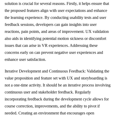
solution is crucial for several reasons. Firstly, it helps ensure that
the proposed features align with user expectations and enhance
the learning experience. By conducting usability tests and user
feedback sessions, developers can gain insights into user
reactions, pain points, and areas of improvement. UX validation
also aids in identifying potential motion sickness or discomfort
issues that can arise in VR experiences. Addressing these
concerns early on can prevent negative user experiences and
enhance user satisfaction.
Iterative Development and Continuous Feedback: Validating the
value proposition and feature set with UX and storyboarding is
not a one-time activity. It should be an iterative process involving
continuous user and stakeholder feedback. Regularly
incorporating feedback during the development cycle allows for
course correction, improvements, and the ability to pivot if
needed. Creating an environment that encourages open