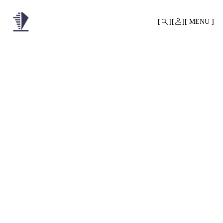
MONO
BY
MENU
KUSA
PROJECTS