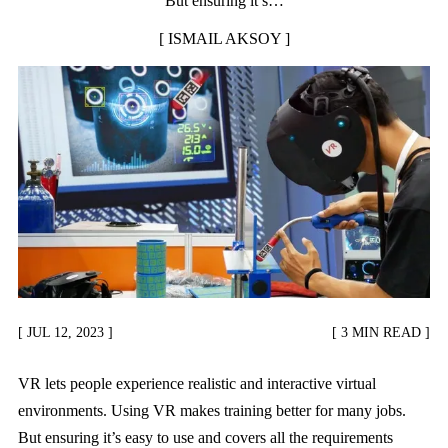
But ensuring it’s…
ISMAIL AKSOY
JUL 12, 2023
3 MIN READ
VR lets people experience realistic and interactive virtual
environments. Using VR makes training better for many jobs.
But ensuring it’s easy to use and covers all the requirements