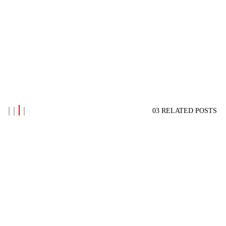
03 RELATED POSTS