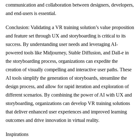
communication and collaboration between designers, developers,
and end-users is essential.
Conclusion: Validating a VR training solution’s value proposition
and feature set through UX and storyboarding is critical to its
success. By understanding user needs and leveraging AI-
powered tools like Midjourney, Stable Diffusion, and Dall-e in
the storyboarding process, organizations can expedite the
creation of visually compelling and interactive user paths. These
AI tools simplify the generation of storyboards, streamline the
design process, and allow for rapid iteration and exploration of
different scenarios. By combining the power of AI with UX and
storyboarding, organizations can develop VR training solutions
that deliver enhanced user experiences and improved learning
outcomes and drive innovation in virtual reality.
Inspirations