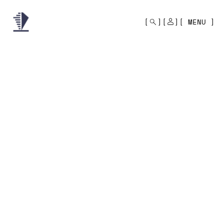
MONO
BY
MENU
KUSA
PROJECTS