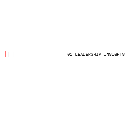
01 LEADERSHIP INSIGHTS
LATEST POSTS
(4)
LEADERSHIP INSIGHTS
THE CYNICISM FACTORY: HOW CORPORATE
VALUES BECAME TOOLS OF EXPLOITATION IN
THE AI ERA