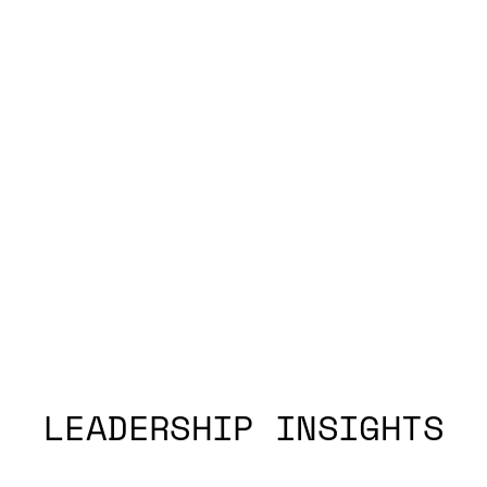
LEADERSHIP INSIGHTS