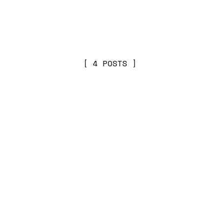
4 POSTS