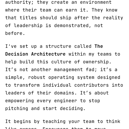
authority; they create an environment
where their team can earn it. They know
that titles should ship after the reality
of leadership is demonstrated, not
before.
I've set up a structure called
The
Decision Architecture
within my teams to
help build this culture of ownership.
It’s not another management fad; it’s a
simple, robust operating system designed
to transform individual contributors into
leaders of their domains. It’s about
empowering every engineer to stop
pitching and start deciding.
It begins by teaching your team to think