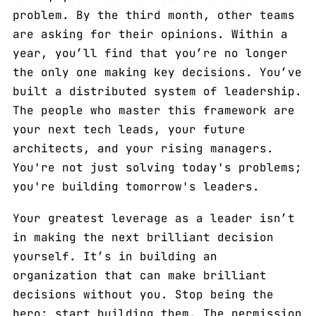
problem. By the third month, other teams
are asking for their opinions. Within a
year, you’ll find that you’re no longer
the only one making key decisions. You’ve
built a distributed system of leadership.
The people who master this framework are
your next tech leads, your future
architects, and your rising managers.
You're not just solving today's problems;
you're building tomorrow's leaders.
Your greatest leverage as a leader isn’t
in making the next brilliant decision
yourself. It’s in building an
organization that can make brilliant
decisions without you. Stop being the
hero; start building them. The permission