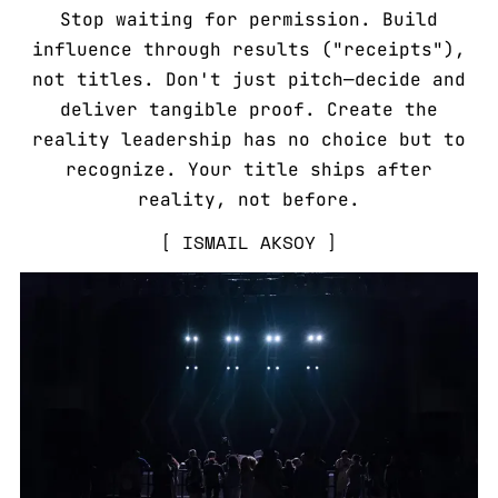
Stop waiting for permission. Build
influence through results ("receipts"),
not titles. Don't just pitch—decide and
deliver tangible proof. Create the
reality leadership has no choice but to
recognize. Your title ships after
reality, not before.
ISMAIL AKSOY