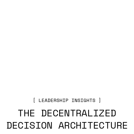
LEADERSHIP INSIGHTS
THE DECENTRALIZED
DECISION ARCHITECTURE