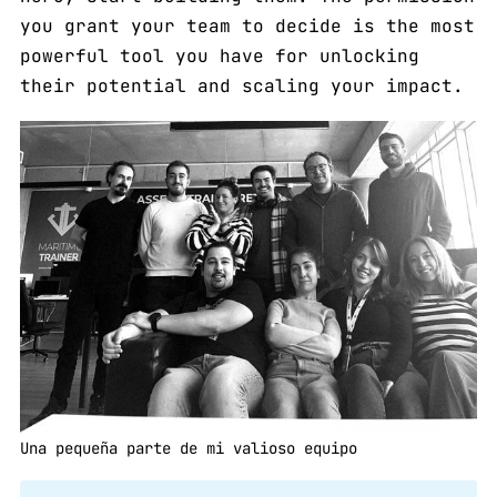
you grant your team to decide is the most
powerful tool you have for unlocking
their potential and scaling your impact.
Una pequeña parte de mi valioso equipo 