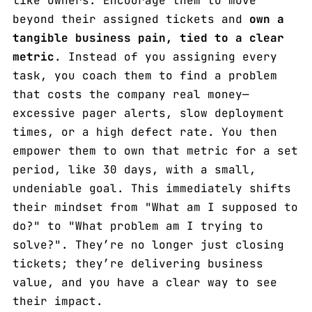
like owners. Encourage them to move
beyond their assigned tickets and
own a
tangible business pain, tied to a clear
metric
. Instead of you assigning every
task, you coach them to find a problem
that costs the company real money—
excessive pager alerts, slow deployment
times, or a high defect rate. You then
empower them to own that metric for a set
period, like 30 days, with a small,
undeniable goal. This immediately shifts
their mindset from "What am I supposed to
do?" to "What problem am I trying to
solve?". They’re no longer just closing
tickets; they’re delivering business
value, and you have a clear way to see
their impact.