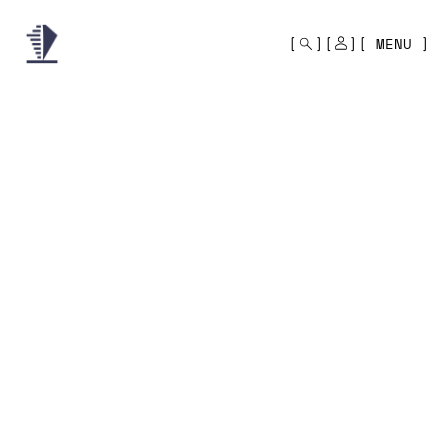
MONO
BY
MENU
KUSA
PROJECTS