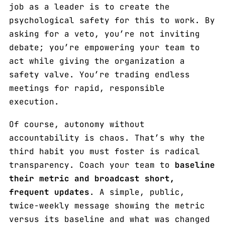
job as a leader is to create the
psychological safety for this to work. By
asking for a veto, you’re not inviting
debate; you’re empowering your team to
act while giving the organization a
safety valve. You’re trading endless
meetings for rapid, responsible
execution.
Of course, autonomy without
accountability is chaos. That’s why the
third habit you must foster is radical
transparency. Coach your team to
baseline
their metric and broadcast short,
frequent updates
. A simple, public,
twice-weekly message showing the metric
versus its baseline and what was changed