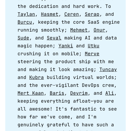
the dedication and hard work. To
Taylan
,
Hasmet
,
Ceren
,
Serap
, and
Burcu
, keeping the core SaaS engine
running smoothly;
Mehmet
,
Onur
,
Sude
, and
Seval
making AI and data
magic happen;
Yanki
and
Utku
crushing it on mobile;
Merve
steering the product ship with me
and making it look amazing;
Tuncay
and
Kubra
building virtual worlds;
and the ever-vigilant DevOps crew,
Mert Kaan
,
Baris
,
Devrim
, and
Ali
,
keeping everything afloat—you are
all awesome! It's fantastic to see
how far we've come, and I'm
genuinely grateful to have such a