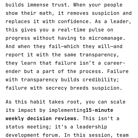
builds immense trust. When your people
show their math, it removes suspicion and
replaces it with confidence. As a leader,
this gives you a real-time pulse on
progress without having to micromanage.
And when they fail—which they will—and
report it with the same transparency,
they learn that failure isn’t a career-
ender but a part of the process. Failure
with transparency builds credibility;
failure with secrecy breeds suspicion.
As this habit takes root, you can scale
its impact by implementing
15-minute
weekly decision reviews
. This isn't a
status meeting; it's a leadership
development forum. In this session, team