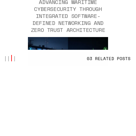
ADVANCING MARITIME
CYBERSECURITY THROUGH
INTEGRATED SOFTWARE-
DEFINED NETWORKING AND
ZERO TRUST ARCHITECTURE
03 RELATED POSTS
BY
ISMAIL AKSOY
NOV 07, 2025