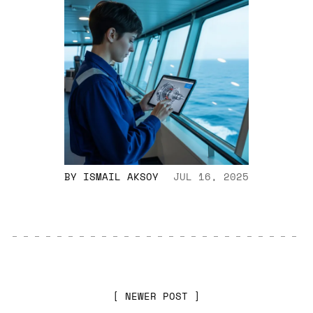
BY
ISMAIL AKSOY
JUL 16, 2025
NEWER POST