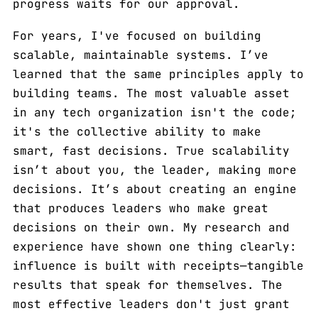
progress waits for our approval.
For years, I've focused on building
scalable, maintainable systems. I’ve
learned that the same principles apply to
building teams. The most valuable asset
in any tech organization isn't the code;
it's the collective ability to make
smart, fast decisions. True scalability
isn’t about you, the leader, making more
decisions. It’s about creating an engine
that produces leaders who make great
decisions on their own. My research and
experience have shown one thing clearly:
influence is built with receipts—tangible
results that speak for themselves. The
most effective leaders don't just grant