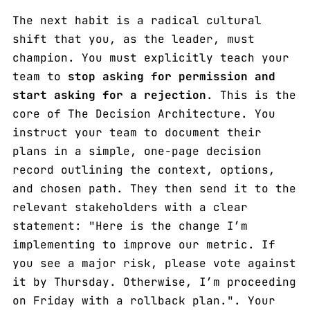
The next habit is a radical cultural
shift that you, as the leader, must
champion. You must explicitly teach your
team to
stop asking for permission and
start asking for a rejection
. This is the
core of The Decision Architecture. You
instruct your team to document their
plans in a simple, one-page decision
record outlining the context, options,
and chosen path. They then send it to the
relevant stakeholders with a clear
statement: "Here is the change I’m
implementing to improve our metric. If
you see a major risk, please vote against
it by Thursday. Otherwise, I’m proceeding
on Friday with a rollback plan.". Your