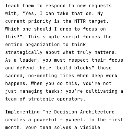
Teach them to respond to new requests
with, "Yes, I can take that on. My
current priority is the MTTR target.
Which one should I drop to focus on
this?". This simple script forces the
entire organization to think
strategically about what truly matters.
As a leader, you must respect their focus
and defend their "build blocks"—those
sacred, no-meeting times when deep work
happens. When you do this, you’re not
just managing tasks; you’re cultivating a
team of strategic operators.
Implementing The Decision Architecture
creates a powerful flywheel. In the first
month, your team solves a visible