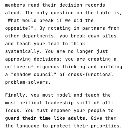
members read their decision records
aloud. The only question on the table is,
"What would break if we did the
opposite?". By rotating in partners from
other departments, you break down silos
and teach your team to think
systemically. You are no longer just
approving decisions; you are creating a
culture of rigorous thinking and building
a "shadow council" of cross-functional
problem-solvers.
Finally, you must model and teach the
most critical leadership skill of all:
focus. You must empower your people to
guard their time like adults
. Give them
the language to protect their priorities.