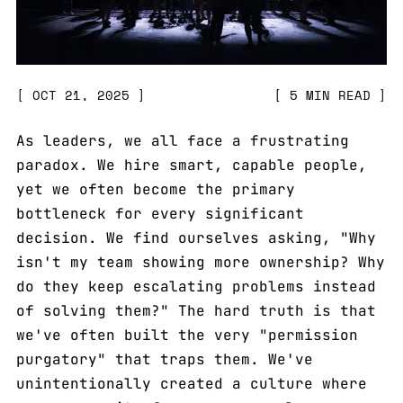
OCT 21, 2025
5 MIN READ
As leaders, we all face a frustrating
paradox. We hire smart, capable people,
yet we often become the primary
bottleneck for every significant
decision. We find ourselves asking, "Why
isn't my team showing more ownership? Why
do they keep escalating problems instead
of solving them?" The hard truth is that
we've often built the very "permission
purgatory" that traps them. We've
unintentionally created a culture where