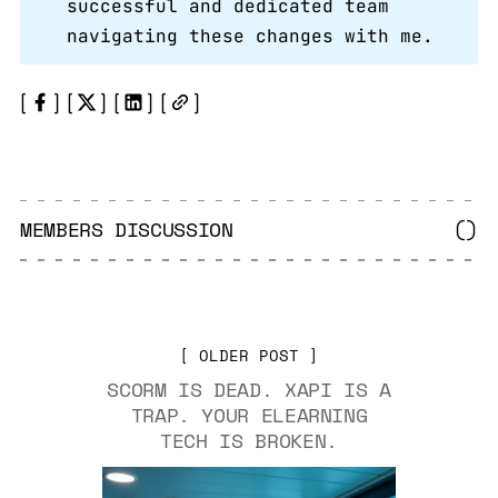
successful and dedicated team
navigating these changes with me.
MEMBERS DISCUSSION
(
)
OLDER POST
SCORM IS DEAD. XAPI IS A
TRAP. YOUR ELEARNING
TECH IS BROKEN.