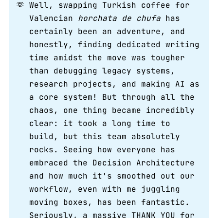
🫶
Well, swapping Turkish coffee for
Valencian
horchata de chufa
has
certainly been an adventure, and
honestly, finding dedicated writing
time amidst the move was tougher
than debugging legacy systems,
research projects, and making AI as
a core system! But through all the
chaos, one thing became incredibly
clear: it took a long time to
build, but this team absolutely
rocks. Seeing how everyone has
embraced the Decision Architecture
and how much it's smoothed out our
workflow, even with me juggling
moving boxes, has been fantastic.
Seriously, a massive THANK YOU for