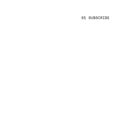
01 SUBSCRIBE