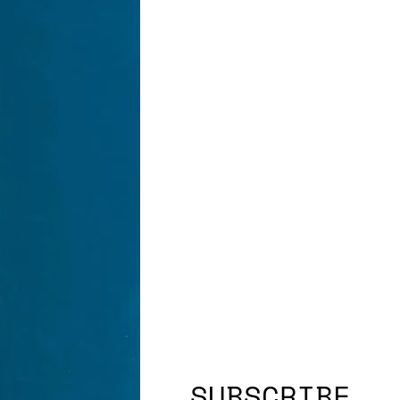
SUBSCRIBE