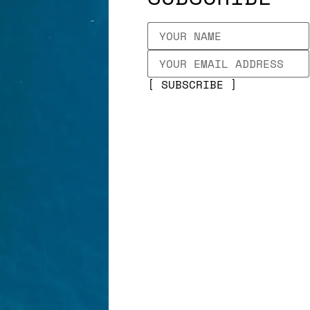
SUBSCRIBE