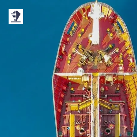
MONO
BY
KUSA
PROJECTS