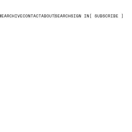
ME
ARCHIVE
CONTACT
ABOUT
SEARCH
SIGN IN
SUBSCRIBE