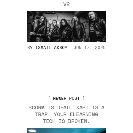
V2
BY
ISMAIL AKSOY
JUN 17, 2025
NEWER POST
SCORM IS DEAD. XAPI IS A
TRAP. YOUR ELEARNING
TECH IS BROKEN.