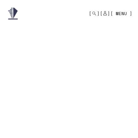
MONO
BY
MENU
KUSA
PROJECTS