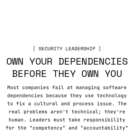
SECURITY LEADERSHIP
OWN YOUR DEPENDENCIES
BEFORE THEY OWN YOU
Most companies fail at managing software
dependencies because they use technology
to fix a cultural and process issue. The
real problems aren't technical; they're
human. Leaders must take responsibility
for the "competency" and "accountability"