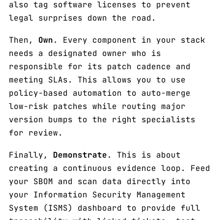
also tag software licenses to prevent
legal surprises down the road.
Then,
Own
. Every component in your stack
needs a designated owner who is
responsible for its patch cadence and
meeting SLAs. This allows you to use
policy-based automation to auto-merge
low-risk patches while routing major
version bumps to the right specialists
for review.
Finally,
Demonstrate
. This is about
creating a continuous evidence loop. Feed
your SBOM and scan data directly into
your Information Security Management
System (ISMS) dashboard to provide full