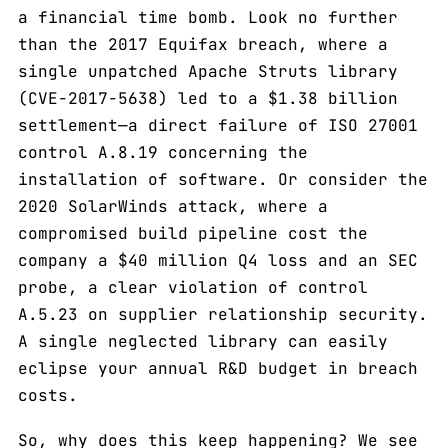
a financial time bomb. Look no further
than the 2017 Equifax breach, where a
single unpatched Apache Struts library
(CVE-2017-5638) led to a $1.38 billion
settlement—a direct failure of ISO 27001
control A.8.19 concerning the
installation of software. Or consider the
2020 SolarWinds attack, where a
compromised build pipeline cost the
company a $40 million Q4 loss and an SEC
probe, a clear violation of control
A.5.23 on supplier relationship security.
A single neglected library can easily
eclipse your annual R&D budget in breach
costs.
So, why does this keep happening? We see