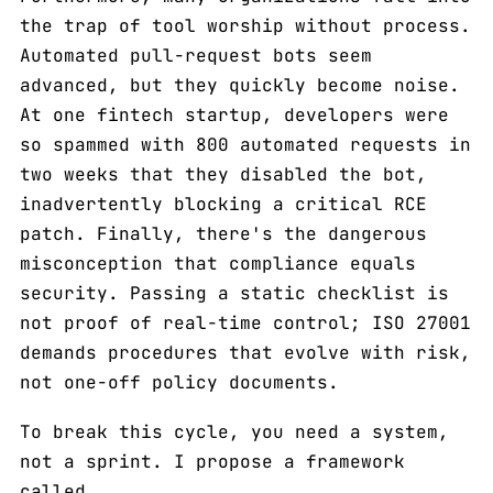
the trap of tool worship without process.
Automated pull-request bots seem
advanced, but they quickly become noise.
At one fintech startup, developers were
so spammed with 800 automated requests in
two weeks that they disabled the bot,
inadvertently blocking a critical RCE
patch. Finally, there's the dangerous
misconception that compliance equals
security. Passing a static checklist is
not proof of real-time control; ISO 27001
demands procedures that evolve with risk,
not one-off policy documents.
To break this cycle, you need a system,
not a sprint. I propose a framework
called