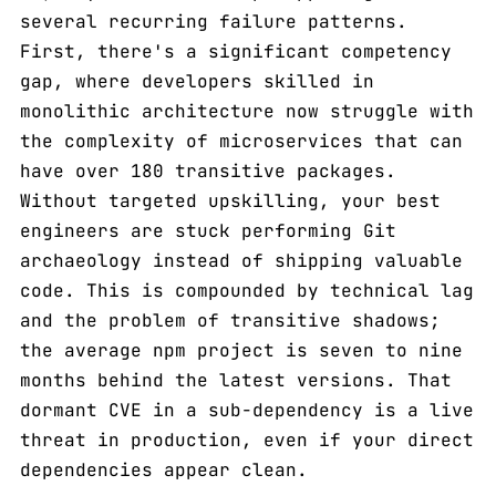
several recurring failure patterns.
First, there's a significant competency
gap, where developers skilled in
monolithic architecture now struggle with
the complexity of microservices that can
have over 180 transitive packages.
Without targeted upskilling, your best
engineers are stuck performing Git
archaeology instead of shipping valuable
code. This is compounded by technical lag
and the problem of transitive shadows;
the average npm project is seven to nine
months behind the latest versions. That
dormant CVE in a sub-dependency is a live
threat in production, even if your direct
dependencies appear clean.