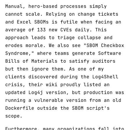
Manual, hero-based processes simply
cannot scale. Relying on change tickets
and Excel SBOMs is futile when facing an
average of 133 new CVEs daily. This
approach leads to triage collapse and
erodes morale. We also see "SBOM Checkbox
Syndrome," where teams generate Software
Bills of Materials to satisfy auditors
but then ignore them. As one of my
clients discovered during the Log4Shell
crisis, their wiki proudly listed an
updated Log4j version, but production was
running a vulnerable version from an old
Dockerfile outside the SBOM script's
scope.
Furthermore, many organizations fall into