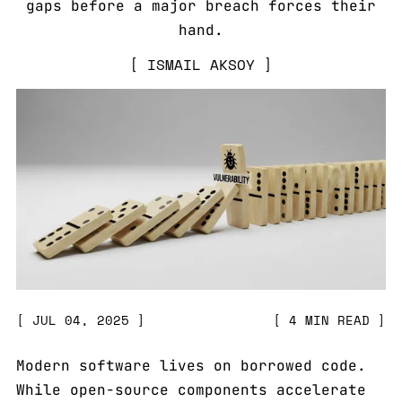
gaps before a major breach forces their
hand.
ISMAIL AKSOY
JUL 04, 2025
4 MIN READ
Modern software lives on borrowed code.
While open-source components accelerate