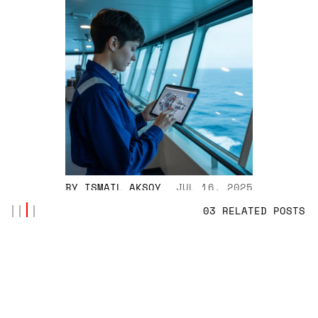
BY
ISMAIL AKSOY
JUL 16, 2025
03 RELATED POSTS