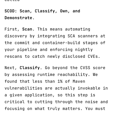
SCOD: Scan, Classify, Own, and
Demonstrate
.
First,
Scan
. This means automating
discovery by integrating SCA scanners at
the commit and container-build stages of
your pipeline and enforcing nightly
rescans to catch newly disclosed CVEs.
Next,
Classify
. Go beyond the CVSS score
by assessing runtime reachability. We
found that less than 1% of Maven
vulnerabilities are actually invokable in
a given application, so this step is
critical to cutting through the noise and
focusing on what truly matters. You must