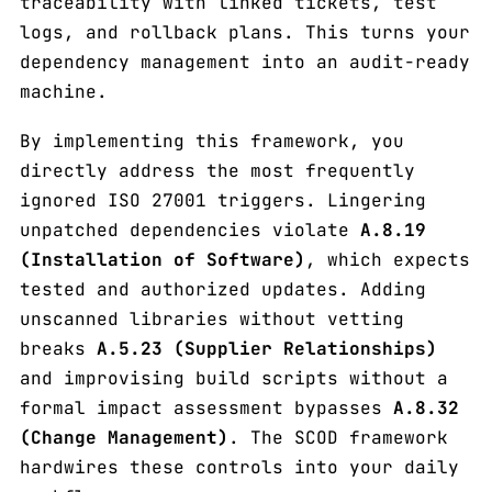
traceability with linked tickets, test
logs, and rollback plans. This turns your
dependency management into an audit-ready
machine.
By implementing this framework, you
directly address the most frequently
ignored ISO 27001 triggers. Lingering
unpatched dependencies violate
A.8.19
(Installation of Software)
, which expects
tested and authorized updates. Adding
unscanned libraries without vetting
breaks
A.5.23 (Supplier Relationships)
and improvising build scripts without a
formal impact assessment bypasses
A.8.32
(Change Management)
. The SCOD framework
hardwires these controls into your daily