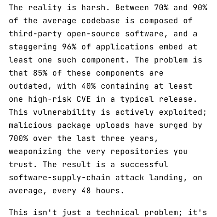
The reality is harsh. Between 70% and 90%
of the average codebase is composed of
third-party open-source software, and a
staggering 96% of applications embed at
least one such component. The problem is
that 85% of these components are
outdated, with 40% containing at least
one high-risk CVE in a typical release.
This vulnerability is actively exploited;
malicious package uploads have surged by
700% over the last three years,
weaponizing the very repositories you
trust. The result is a successful
software-supply-chain attack landing, on
average, every 48 hours.
This isn't just a technical problem; it's