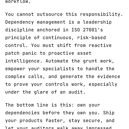
workflow.
You cannot outsource this responsibility.
Dependency management is a leadership
discipline anchored in ISO 27001's
principle of continuous, risk-based
control. You must shift from reactive
patch panic to proactive asset
intelligence. Automate the grunt work,
empower your specialists to handle the
complex calls, and generate the evidence
to prove your controls work, especially
under the glare of an audit.
The bottom line is this: own your
dependencies before they own you. Ship
your products faster, stay secure, and
let your auditors walk away impressed