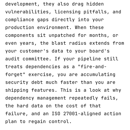
development, they also drag hidden
vulnerabilities, licensing pitfalls, and
compliance gaps directly into your
production environment. When these
components sit unpatched for months, or
even years, the blast radius extends from
your customer's data to your board's
audit committee. If your pipeline still
treats dependencies as a "fire-and-
forget" exercise, you are accumulating
security debt much faster than you are
shipping features. This is a look at why
dependency management repeatedly fails,
the hard data on the cost of that
failure, and an ISO 27001-aligned action
plan to regain control.