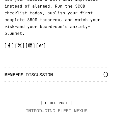
instead of alarmed. Run the SCOD
checklist today, publish your first
complete SBOM tomorrow, and watch your
risk—and your boardroom's anxiety—
plummet.
MEMBERS DISCUSSION
(
)
OLDER POST
INTRODUCING FLEET NEXUS